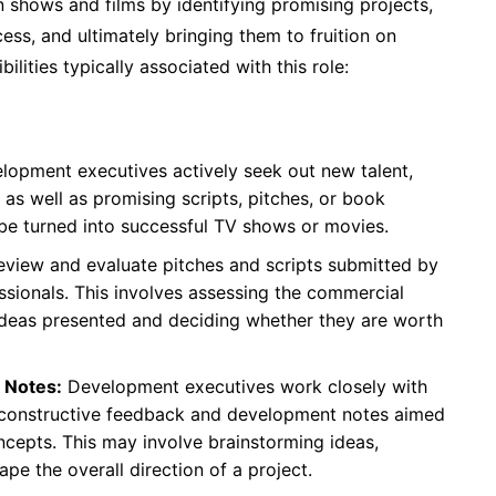
 shows and films by identifying promising projects,
ss, and ultimately bringing them to fruition on
lities typically associated with this role:
opment executives actively seek out new talent,
, as well as promising scripts, pitches, or book
 be turned into successful TV shows or movies.
eview and evaluate pitches and scripts submitted by
essionals. This involves assessing the commercial
the ideas presented and deciding whether they are worth
 Notes:
Development executives work closely with
e constructive feedback and development notes aimed
oncepts. This may involve brainstorming ideas,
ape the overall direction of a project.