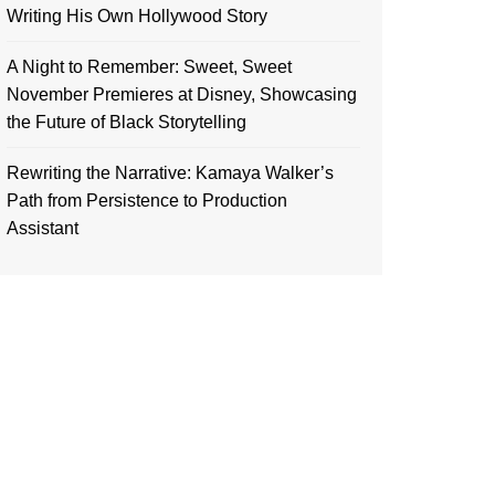
Writing His Own Hollywood Story
A Night to Remember: Sweet, Sweet
November Premieres at Disney, Showcasing
the Future of Black Storytelling
Rewriting the Narrative: Kamaya Walker’s
Path from Persistence to Production
Assistant