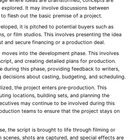
e explored. It may involve discussions between
 to flesh out the basic premise of a project.
oped, it is pitched to potential buyers such as
s, or film studios. This involves presenting the idea
st and secure financing or a production deal.
, it moves into the development phase. This involves
script, and creating detailed plans for production.
 during this phase, providing feedback to writers,
g decisions about casting, budgeting, and scheduling.
alized, the project enters pre-production. This
ting locations, building sets, and planning the
ecutives may continue to be involved during this
roduction teams to ensure that the project stays on
, the script is brought to life through filming or
m scenes, shots are captured, and special effects are