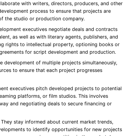
laborate with writers, directors, producers, and other
development process to ensure that projects are
 of the studio or production company.
lopment executives negotiate deals and contracts
lent, as well as with literary agents, publishers, and
ng rights to intellectual property, optioning books or
g agreements for script development and production.
 development of multiple projects simultaneously,
urces to ensure that each project progresses
nt executives pitch developed projects to potential
eaming platforms, or film studios. This involves
 way and negotiating deals to secure financing or
They stay informed about current market trends,
elopments to identify opportunities for new projects