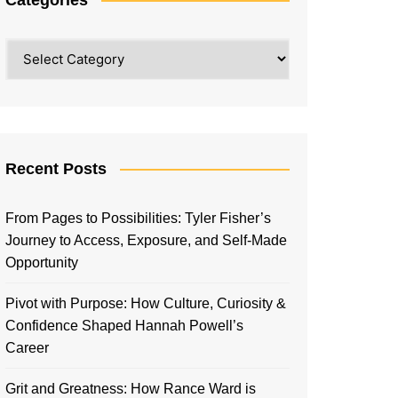
Categories
Recent Posts
From Pages to Possibilities: Tyler Fisher’s
Journey to Access, Exposure, and Self-Made
Opportunity
Pivot with Purpose: How Culture, Curiosity &
Confidence Shaped Hannah Powell’s
Career
Grit and Greatness: How Rance Ward is