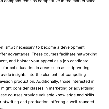
ion company remains competitive in the marketplace.
ion isn\\\’t necessary to become a development
offer advantages. These courses facilitate networking
ement, and bolster your appeal as a job candidate.
 formal education in areas such as scriptwriting,
rovide insights into the elements of compelling
evision production. Additionally, those interested in
might consider classes in marketing or advertising,
hese courses provide valuable knowledge and skills
iptwriting and production, offering a well-rounded
s.