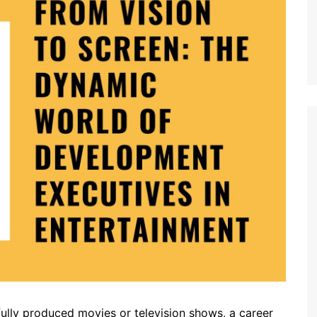
 fully produced movies or television shows, a career