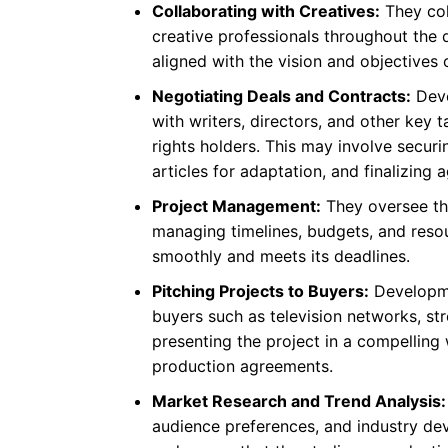
Collaborating with Creatives:
They col
creative professionals throughout the 
aligned with the vision and objectives
Negotiating Deals and Contracts:
Deve
with writers, directors, and other key ta
rights holders. This may involve securi
articles for adaptation, and finalizin
Project Management:
They oversee the
managing timelines, budgets, and reso
smoothly and meets its deadlines.
Pitching Projects to Buyers:
Developme
buyers such as television networks, str
presenting the project in a compelling
production agreements.
Market Research and Trend Analysis:
audience preferences, and industry dev