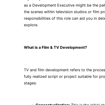
as a Development Executive might be the pat
the scenes within television studios or film 
responsibilities of this role can aid you in det
explore.
What is a Film & TV Development?
TV and film development refers to the process
fully realized script or project suitable for p
stages:
Conceptualization:
This is the initial