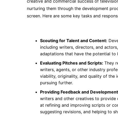
creative and commercial success of television
nurturing them through the development proce
screen. Here are some key tasks and responsibi
Scouting for Talent and Content:
Devel
including writers, directors, and actors
adaptations that have the potential to
Evaluating Pitches and Scripts:
They r
writers, agents, or other industry prof
viability, originality, and quality of 
pursuing further.
Providing Feedback and Development
writers and other creatives to provid
at refining and improving scripts or c
suggesting revisions, and helping to sh