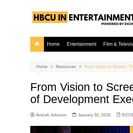
Skip
to
content
Home
Entertainment
Film & Televi
Home
Resources
From Vision to Screen: T
From Vision to Scre
of Development Exec
Amirah Johnson
January 30, 2025
EICO