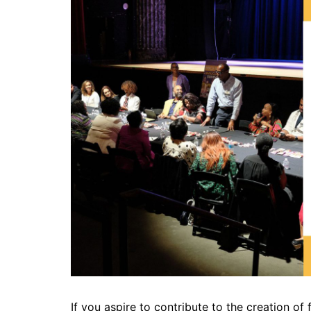
If you aspire to contribute to the creation of