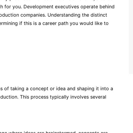
h for you. Development executives operate behind
production companies. Understanding the distinct
ermining if this is a career path you would like to
 of taking a concept or idea and shaping it into a
roduction. This process typically involves several
 stage where ideas are brainstormed, concepts are