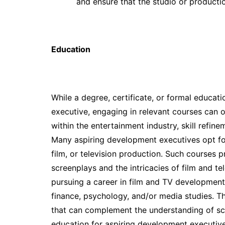
and ensure that the studio or product
Education
While a degree, certificate, or formal educat
executive, engaging in relevant courses can 
within the entertainment industry, skill refin
Many aspiring development executives opt for
film, or television production. Such courses p
screenplays and the intricacies of film and tel
pursuing a career in film and TV development 
finance, psychology, and/or media studies. T
that can complement the understanding of scr
education for aspiring development executive