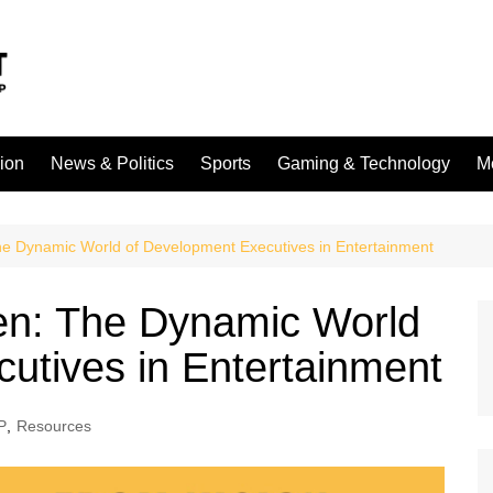
sion
News & Politics
Sports
Gaming & Technology
M
he Dynamic World of Development Executives in Entertainment
en: The Dynamic World
utives in Entertainment
P
,
Resources