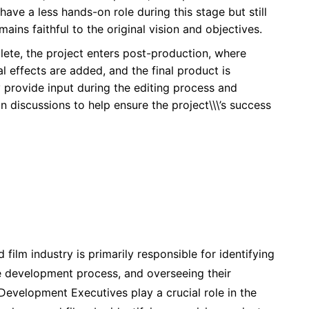
ve a less hands-on role during this stage but still
mains faithful to the original vision and objectives.
plete, the project enters post-production, where
al effects are added, and the final product is
provide input during the editing process and
on discussions to help ensure the project\\\’s success
film industry is primarily responsible for identifying
he development process, and overseeing their
 Development Executives play a crucial role in the