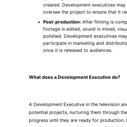
created. Development executives may ha
oversee the project to ensure that it re
Post-production:
After filming is com
footage is edited, sound is mixed, visu
polished. Development executives may 
participate in marketing and distributi
once it is released to audiences.
What does a Development Executive do?
A Development Executive in the television and 
potential projects, nurturing them through t
progress until they are ready for production.