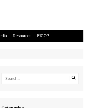
edia
Resources
EICOP
Categories