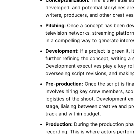
developed, and potential storylines ar
writers, producers, and other creatives
Pitching:
Once a concept has been devel
television networks, streaming platform
in a compelling way to generate intere
Development:
If a project is greenlit
further refining the concept, writing a 
Development executives play a key role
overseeing script revisions, and makin
Pre-production:
Once the script is fin
involves hiring key crew members, scou
logistics of the shoot. Development ex
stage, liaising between creative and p
track and within budget.
Production:
During the production phase
recording. This is where actors perfor