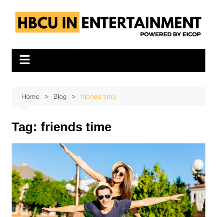
Skip
to
content
Home
Blog
friends time
Tag:
friends time