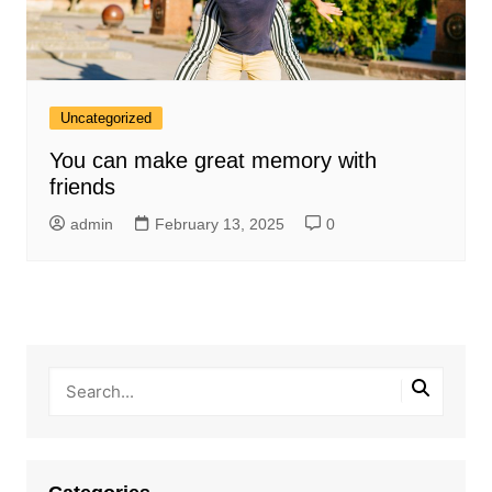
Uncategorized
You can make great memory with
friends
admin
February 13, 2025
0