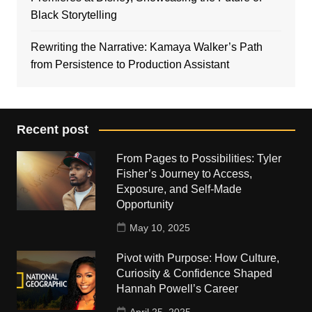
Black Storytelling
Rewriting the Narrative: Kamaya Walker’s Path
from Persistence to Production Assistant
Recent post
From Pages to Possibilities: Tyler
Fisher’s Journey to Access,
Exposure, and Self-Made
Opportunity
May 10, 2025
Pivot with Purpose: How Culture,
Curiosity & Confidence Shaped
Hannah Powell’s Career
April 25, 2025