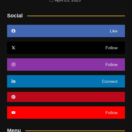
Social
Like
Follow
Follow
Connect
Follow
Menu