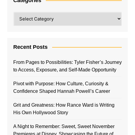
Categories
Categories
Recent Posts
From Pages to Possibilities: Tyler Fisher’s Journey
to Access, Exposure, and Self-Made Opportunity
Pivot with Purpose: How Culture, Curiosity &
Confidence Shaped Hannah Powell’s Career
Grit and Greatness: How Rance Ward is Writing
His Own Hollywood Story
A Night to Remember: Sweet, Sweet November
Premieres at Disney, Showcasing the Future of