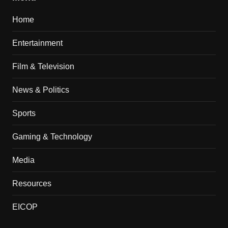
Home
Entertainment
Film & Television
News & Politics
Sports
Gaming & Technology
Media
Resources
EICOP