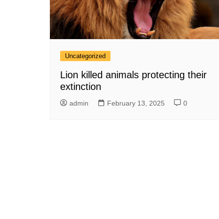
Uncategorized
Lion killed animals protecting their
extinction
admin
February 13, 2025
0