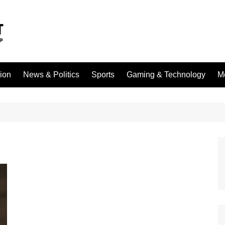
sion
News & Politics
Sports
Gaming & Technology
M