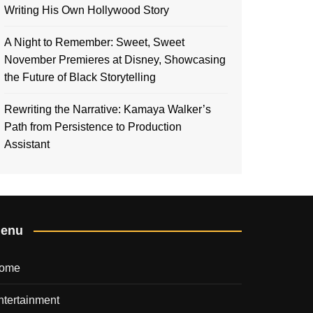
Writing His Own Hollywood Story
A Night to Remember: Sweet, Sweet
November Premieres at Disney, Showcasing
the Future of Black Storytelling
Rewriting the Narrative: Kamaya Walker’s
Path from Persistence to Production
Assistant
enu
ome
ntertainment