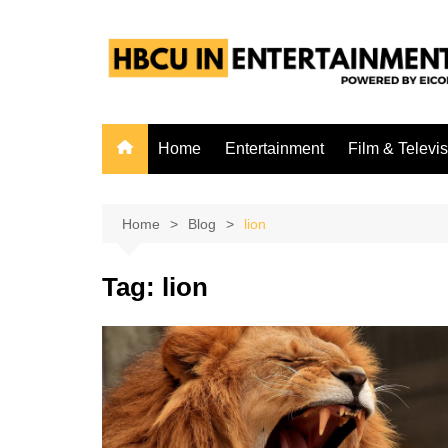
Skip
to
content
Home
Entertainment
Film & Televi
Home
Blog
lion
Tag:
lion