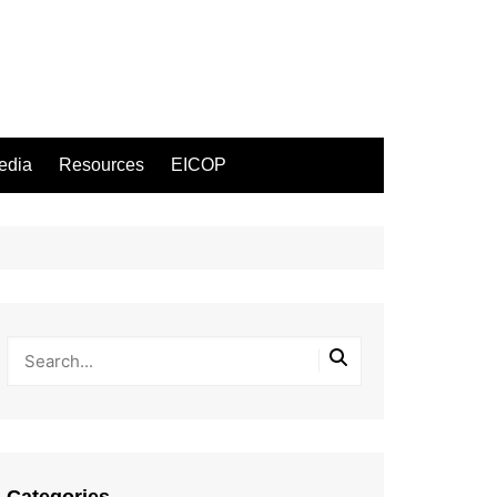
edia
Resources
EICOP
Categories