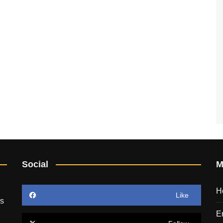
Social
M
H
Like
’s
E