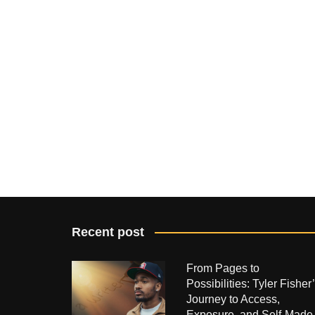
Recent post
From Pages to
Possibilities: Tyler Fisher
Journey to Access,
Exposure, and Self-Made