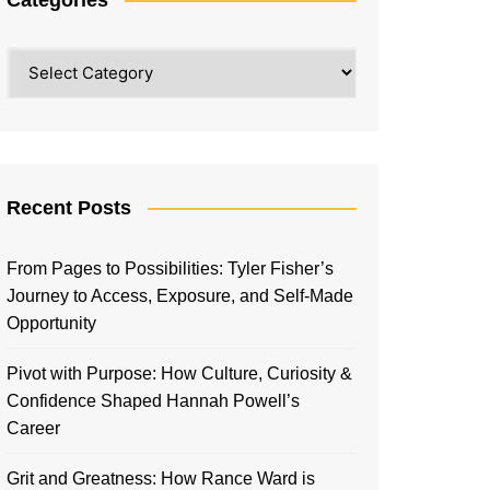
Categories
Recent Posts
From Pages to Possibilities: Tyler Fisher’s
Journey to Access, Exposure, and Self-Made
Opportunity
Pivot with Purpose: How Culture, Curiosity &
Confidence Shaped Hannah Powell’s
Career
Grit and Greatness: How Rance Ward is