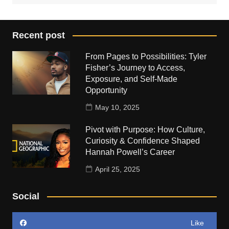
Recent post
From Pages to Possibilities: Tyler
Fisher’s Journey to Access,
Exposure, and Self-Made
Opportunity
May 10, 2025
Pivot with Purpose: How Culture,
Curiosity & Confidence Shaped
Hannah Powell’s Career
April 25, 2025
Social
Like