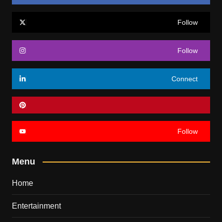
Follow
Follow
Connect
Follow
Menu
Home
Entertainment