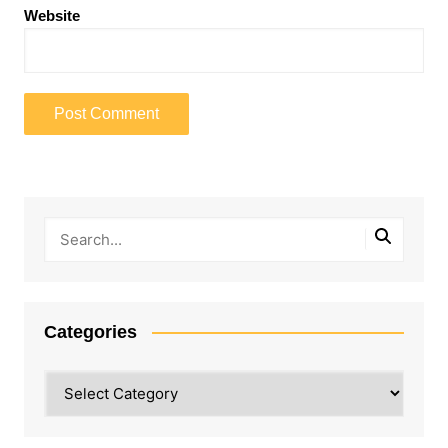
Website
Categories
Categories