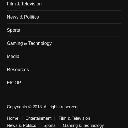
Film & Television
News & Politics
Sports
Gaming & Technology
Media
Resources
EICOP
Copyrights © 2018. All rights reserved.
Home
Entertainment
Film & Television
News & Politics
Sports
Gaming & Technology