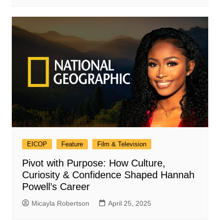
EICOP
Feature
Film & Television
Pivot with Purpose: How Culture,
Curiosity & Confidence Shaped Hannah
Powell’s Career
Micayla Robertson
April 25, 2025