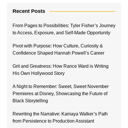
Recent Posts
From Pages to Possibilities: Tyler Fisher’s Journey
to Access, Exposure, and Self-Made Opportunity
Pivot with Purpose: How Culture, Curiosity &
Confidence Shaped Hannah Powell’s Career
Grit and Greatness: How Rance Ward is Writing
His Own Hollywood Story
A Night to Remember: Sweet, Sweet November
Premieres at Disney, Showcasing the Future of
Black Storytelling
Rewriting the Narrative: Kamaya Walker’s Path
from Persistence to Production Assistant