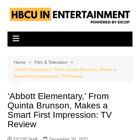
Skip
to
content
Home
Film & Television
‘Abbott Elementary,’ From Quinta Brunson, Makes a
Smart First Impression: TV Review
‘Abbott Elementary,’ From
Quinta Brunson, Makes a
Smart First Impression: TV
Review
EICOP Staff
December 20, 2021