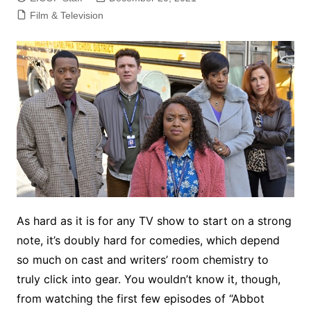
Film & Television
As hard as it is for any TV show to start on a strong
note, it’s doubly hard for comedies, which depend
so much on cast and writers’ room chemistry to
truly click into gear. You wouldn’t know it, though,
from watching the first few episodes of “Abbot