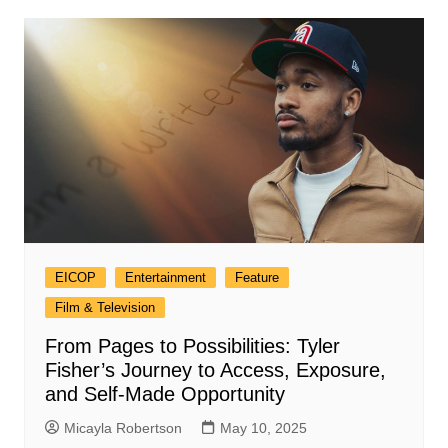
EICOP
Entertainment
Feature
Film & Television
From Pages to Possibilities: Tyler
Fisher’s Journey to Access, Exposure,
and Self-Made Opportunity
Micayla Robertson
May 10, 2025