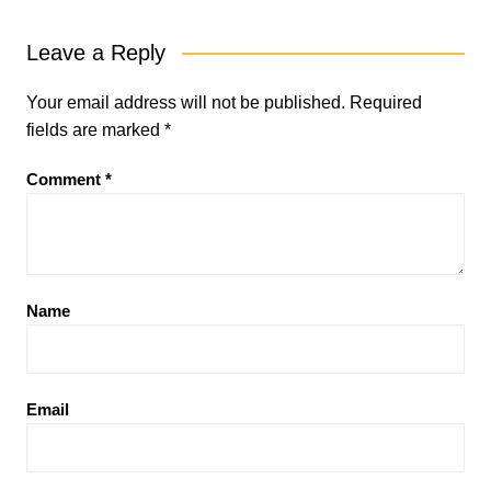
Leave a Reply
Your email address will not be published.
Required
fields are marked
*
Comment
*
Name
Email