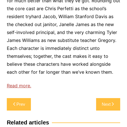
for much better than what they’ve got. Rounding out
the core cast are Chris Perfetti as the school’s
resident tryhard Jacob, William Stanford Davis as
the checked out janitor, Janelle James as the new
self-involved principal, and the very charming Tyler
James Williams as new substitute teacher Gregory.
Each character is immediately distinct unto
themselves; together, the cast makes it easy to
believe these characters have worked alongside
each other for far longer than we’ve known them.
Read more.
Post
Prev
Next
navigation
Related articles