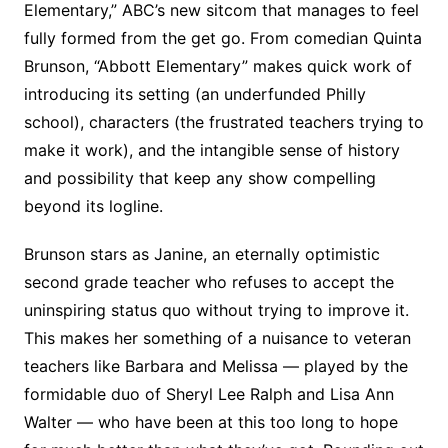
Elementary,” ABC’s new sitcom that manages to feel
fully formed from the get go. From comedian Quinta
Brunson, “Abbott Elementary” makes quick work of
introducing its setting (an underfunded Philly
school), characters (the frustrated teachers trying to
make it work), and the intangible sense of history
and possibility that keep any show compelling
beyond its logline.
Brunson stars as Janine, an eternally optimistic
second grade teacher who refuses to accept the
uninspiring status quo without trying to improve it.
This makes her something of a nuisance to veteran
teachers like Barbara and Melissa — played by the
formidable duo of Sheryl Lee Ralph and Lisa Ann
Walter — who have been at this too long to hope