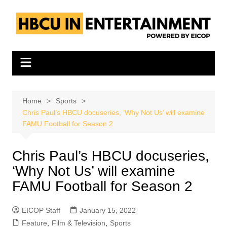
Skip
to
content
Home
Sports
Chris Paul’s HBCU docuseries, ‘Why Not Us’ will examine
FAMU Football for Season 2
Chris Paul’s HBCU docuseries,
‘Why Not Us’ will examine
FAMU Football for Season 2
EICOP Staff
January 15, 2022
Feature
,
Film & Television
,
Sports