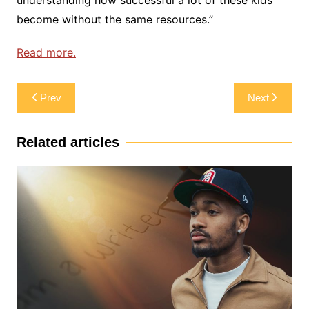
become without the same resources.”
Read more.
Post
Prev
Next
navigation
Related articles