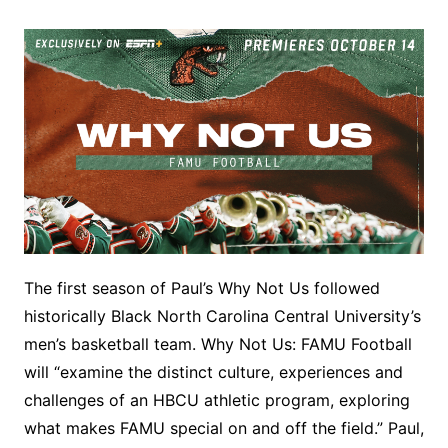
The first season of Paul’s Why Not Us followed
historically Black North Carolina Central University’s
men’s basketball team. Why Not Us: FAMU Football
will “examine the distinct culture, experiences and
challenges of an HBCU athletic program, exploring
what makes FAMU special on and off the field.” Paul,