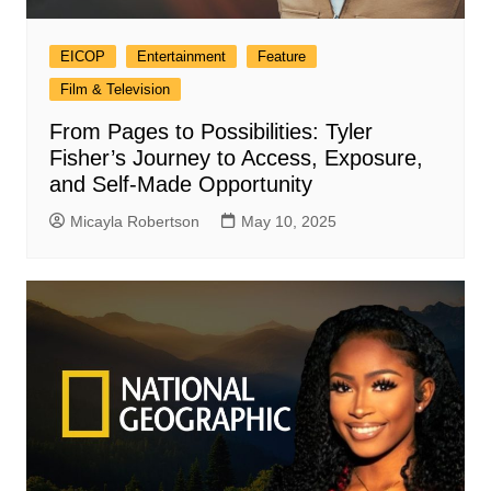
EICOP
Entertainment
Feature
Film & Television
From Pages to Possibilities: Tyler
Fisher’s Journey to Access, Exposure,
and Self-Made Opportunity
Micayla Robertson
May 10, 2025