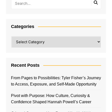
Categories
Categories
Recent Posts
From Pages to Possibilities: Tyler Fisher’s Journey
to Access, Exposure, and Self-Made Opportunity
Pivot with Purpose: How Culture, Curiosity &
Confidence Shaped Hannah Powell’s Career