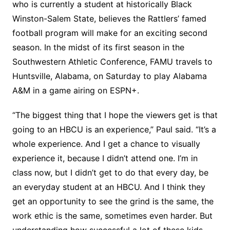
who is currently a student at historically Black
Winston-Salem State, believes the Rattlers’ famed
football program will make for an exciting second
season. In the midst of its first season in the
Southwestern Athletic Conference, FAMU travels to
Huntsville, Alabama, on Saturday to play Alabama
A&M in a game airing on ESPN+.
“The biggest thing that I hope the viewers get is that
going to an HBCU is an experience,” Paul said. “It’s a
whole experience. And I get a chance to visually
experience it, because I didn’t attend one. I’m in
class now, but I didn’t get to do that every day, be
an everyday student at an HBCU. And I think they
get an opportunity to see the grind is the same, the
work ethic is the same, sometimes even harder. But
understanding how successful a lot of these kids