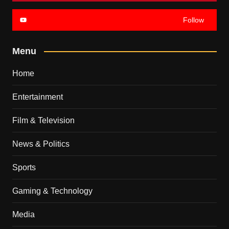
Follow
Menu
Home
Entertainment
Film & Television
News & Politics
Sports
Gaming & Technology
Media