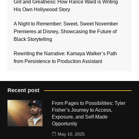
Grit and Greatness: How Rance Ward is Writing
His Own Hollywood Story
A Night to Remember: Sweet, Sweet November
Premieres at Disney, Showcasing the Future of
Black Storytelling
Rewriting the Narrative: Kamaya Walker’s Path
from Persistence to Production Assistant
Recent post
From Pages to Possibilities: Tyler
Fisher’s Journey to Access,
Exposure, and Self-Made
Opportunity
May 10, 2025