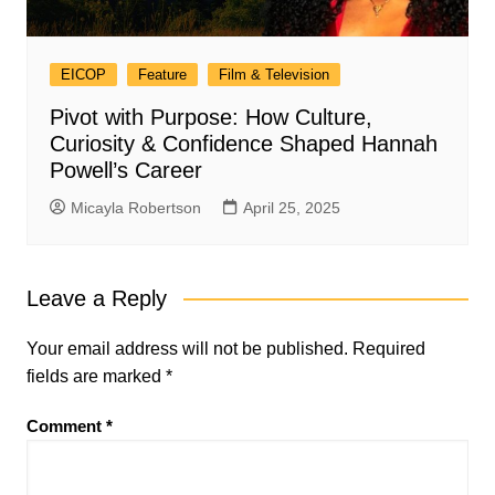
EICOP
Feature
Film & Television
Pivot with Purpose: How Culture,
Curiosity & Confidence Shaped Hannah
Powell’s Career
Micayla Robertson
April 25, 2025
Leave a Reply
Your email address will not be published.
Required
fields are marked
*
Comment
*