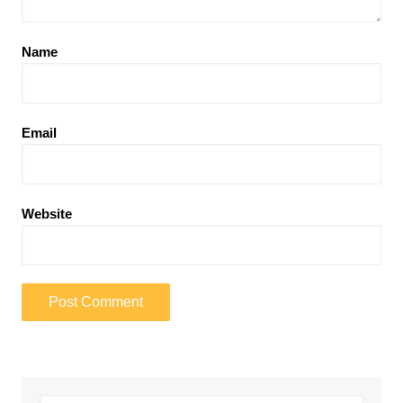
Name
Email
Website