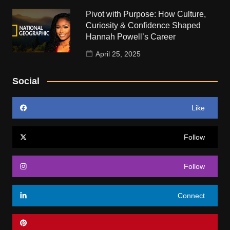
Pivot with Purpose: How Culture,
Curiosity & Confidence Shaped
Hannah Powell’s Career
April 25, 2025
Social
Like
Follow
Follow
Connect