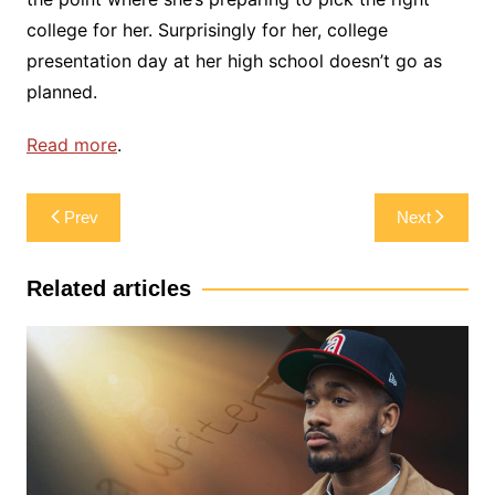
college for her. Surprisingly for her, college
presentation day at her high school doesn’t go as
planned.
Read more
.
Post
Prev
Next
navigation
Related articles