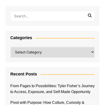
Categories
Categories
Recent Posts
From Pages to Possibilities: Tyler Fisher’s Journey
to Access, Exposure, and Self-Made Opportunity
Pivot with Purpose: How Culture, Curiosity &