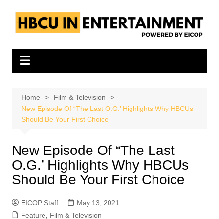
Skip
to
content
Home
Film & Television
New Episode Of “The Last O.G.’ Highlights Why HBCUs
Should Be Your First Choice
New Episode Of “The Last
O.G.’ Highlights Why HBCUs
Should Be Your First Choice
EICOP Staff
May 13, 2021
Feature
,
Film & Television