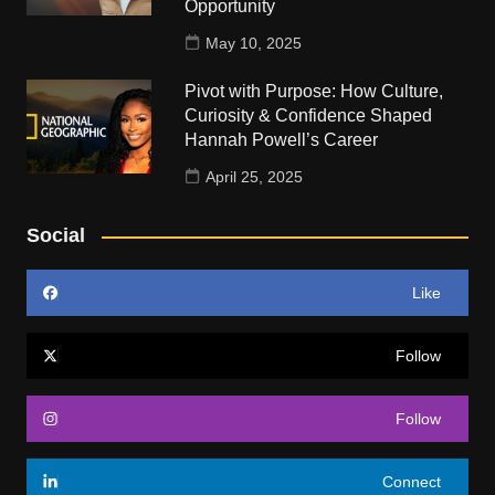
Opportunity
May 10, 2025
Pivot with Purpose: How Culture,
Curiosity & Confidence Shaped
Hannah Powell’s Career
April 25, 2025
Social
Like
Follow
Follow
Connect