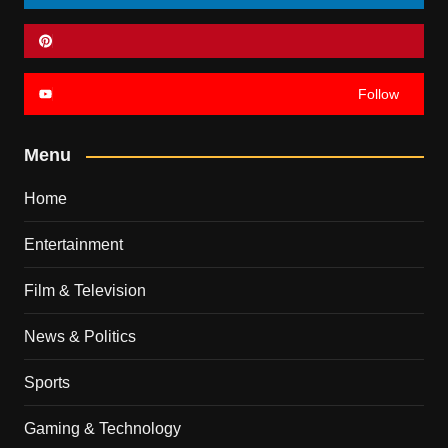
Follow
Menu
Home
Entertainment
Film & Television
News & Politics
Sports
Gaming & Technology