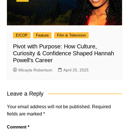
EICOP
Feature
Film & Television
Pivot with Purpose: How Culture,
Curiosity & Confidence Shaped Hannah
Powell’s Career
Micayla Robertson
April 25, 2025
Leave a Reply
Your email address will not be published.
Required
fields are marked
*
Comment
*