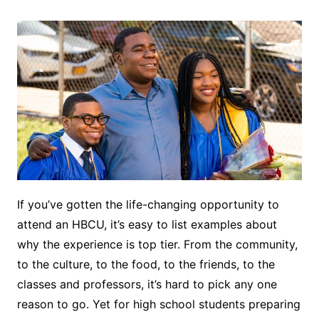
If you’ve gotten the life-changing opportunity to
attend an HBCU, it’s easy to list examples about
why the experience is top tier. From the community,
to the culture, to the food, to the friends, to the
classes and professors, it’s hard to pick any one
reason to go. Yet for high school students preparing