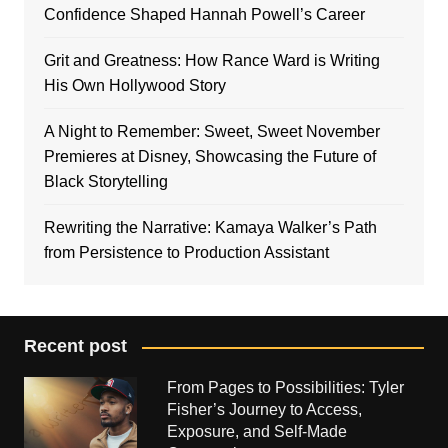
Confidence Shaped Hannah Powell’s Career
Grit and Greatness: How Rance Ward is Writing
His Own Hollywood Story
A Night to Remember: Sweet, Sweet November
Premieres at Disney, Showcasing the Future of
Black Storytelling
Rewriting the Narrative: Kamaya Walker’s Path
from Persistence to Production Assistant
Recent post
From Pages to Possibilities: Tyler
Fisher’s Journey to Access,
Exposure, and Self-Made