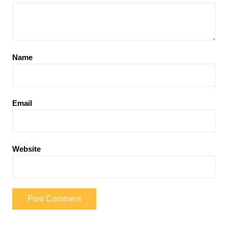
Name
Email
Website