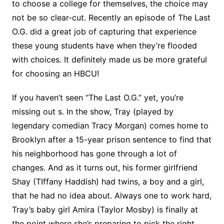
to choose a college for themselves, the choice may
not be so clear-cut. Recently an episode of The Last
O.G. did a great job of capturing that experience
these young students have when they’re flooded
with choices. It definitely made us be more grateful
for choosing an HBCU!
If you haven’t seen “The Last O.G.” yet, you’re
missing out s. In the show, Tray (played by
legendary comedian Tracy Morgan) comes home to
Brooklyn after a 15-year prison sentence to find that
his neighborhood has gone through a lot of
changes. And as it turns out, his former girlfriend
Shay (TIffany Haddish) had twins, a boy and a girl,
that he had no idea about. Always one to work hard,
Tray’s baby girl Amira (Taylor Mosby) is finally at
the point where she’s preparing to pick the right