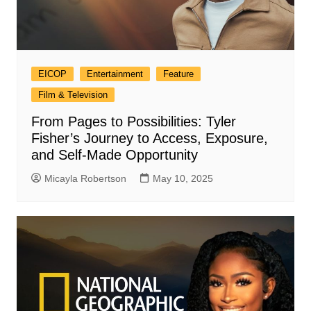
EICOP
Entertainment
Feature
Film & Television
From Pages to Possibilities: Tyler
Fisher’s Journey to Access, Exposure,
and Self-Made Opportunity
Micayla Robertson
May 10, 2025