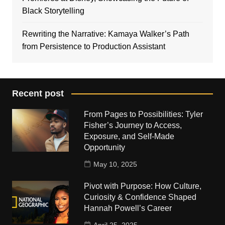
Black Storytelling
Rewriting the Narrative: Kamaya Walker’s Path
from Persistence to Production Assistant
Recent post
From Pages to Possibilities: Tyler
Fisher’s Journey to Access,
Exposure, and Self-Made
Opportunity
May 10, 2025
Pivot with Purpose: How Culture,
Curiosity & Confidence Shaped
Hannah Powell’s Career
April 25, 2025