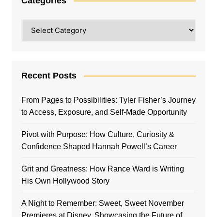
Categories
Categories
Recent Posts
From Pages to Possibilities: Tyler Fisher’s Journey
to Access, Exposure, and Self-Made Opportunity
Pivot with Purpose: How Culture, Curiosity &
Confidence Shaped Hannah Powell’s Career
Grit and Greatness: How Rance Ward is Writing
His Own Hollywood Story
A Night to Remember: Sweet, Sweet November
Premieres at Disney, Showcasing the Future of