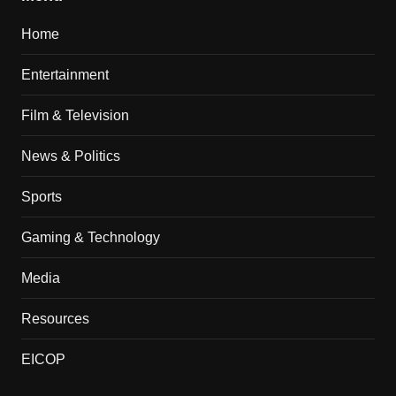
Home
Entertainment
Film & Television
News & Politics
Sports
Gaming & Technology
Media
Resources
EICOP