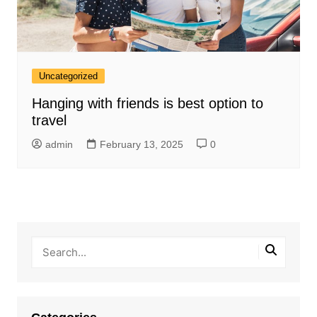
Uncategorized
Hanging with friends is best option to
travel
admin
February 13, 2025
0