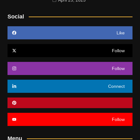
Social
Like
Follow
Follow
Connect
Follow
Menu