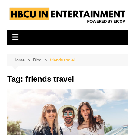
Skip
to
content
Home
Blog
friends travel
Tag:
friends travel