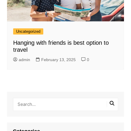
Uncategorized
Hanging with friends is best option to
travel
admin
February 13, 2025
0