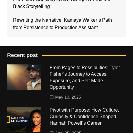
Black Storytelling
Rewriting the Narrative: Kamaya Walker’s Path
from Persistence to Production Assistant
Recent post
From Pages to Possibilities: Tyler
Fisher’s Journey to Access,
Exposure, and Self-Made
Opportunity
May 10, 2025
Pivot with Purpose: How Culture,
Curiosity & Confidence Shaped
Hannah Powell’s Career
April 25, 2025