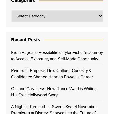
Categories
Categories
Recent Posts
From Pages to Possibilities: Tyler Fisher’s Journey
to Access, Exposure, and Self-Made Opportunity
Pivot with Purpose: How Culture, Curiosity &
Confidence Shaped Hannah Powell’s Career
Grit and Greatness: How Rance Ward is Writing
His Own Hollywood Story
A Night to Remember: Sweet, Sweet November
Premieres at Disney, Showcasing the Future of