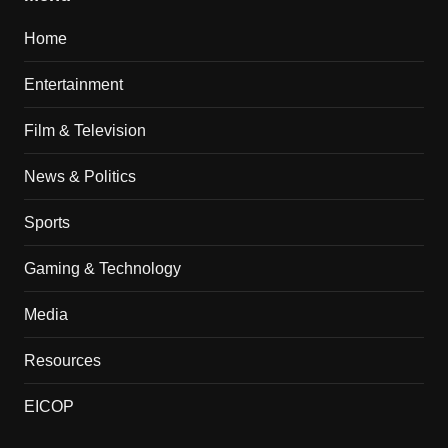
Home
Entertainment
Film & Television
News & Politics
Sports
Gaming & Technology
Media
Resources
EICOP