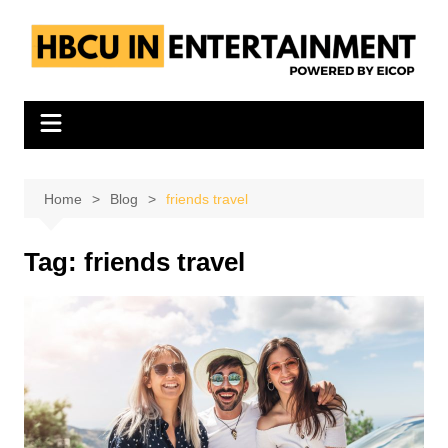
Skip
to
content
Home
Blog
friends travel
Tag:
friends travel