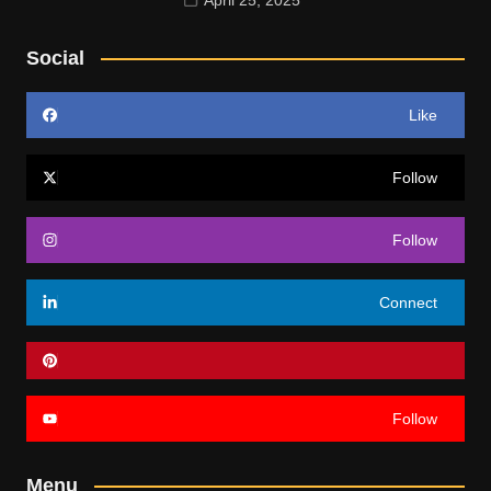
Social
Like
Follow
Follow
Connect
Follow
Menu