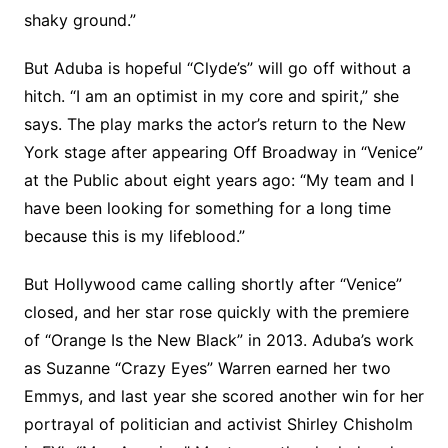
shaky ground.”
But Aduba is hopeful “Clyde’s” will go off without a
hitch. “I am an optimist in my core and spirit,” she
says. The play marks the actor’s return to the New
York stage after appearing Off Broadway in “Venice”
at the Public about eight years ago: “My team and I
have been looking for something for a long time
because this is my lifeblood.”
But Hollywood came calling shortly after “Venice”
closed, and her star rose quickly with the premiere
of “Orange Is the New Black” in 2013. Aduba’s work
as Suzanne “Crazy Eyes” Warren earned her two
Emmys, and last year she scored another win for her
portrayal of politician and activist Shirley Chisholm