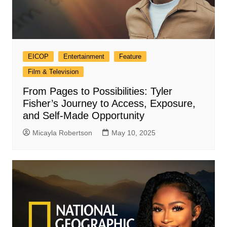
EICOP
Entertainment
Feature
Film & Television
From Pages to Possibilities: Tyler
Fisher’s Journey to Access, Exposure,
and Self-Made Opportunity
Micayla Robertson
May 10, 2025