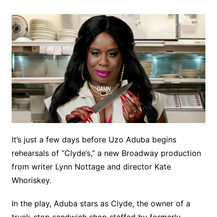
It’s just a few days before Uzo Aduba begins
rehearsals of “Clyde’s,” a new Broadway production
from writer Lynn Nottage and director Kate
Whoriskey.
In the play, Aduba stars as Clyde, the owner of a
truck-stop sandwich shop staffed by formerly