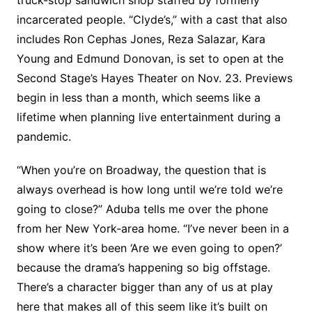
incarcerated people. “Clyde’s,” with a cast that also
includes Ron Cephas Jones, Reza Salazar, Kara
Young and Edmund Donovan, is set to open at the
Second Stage’s Hayes Theater on Nov. 23. Previews
begin in less than a month, which seems like a
lifetime when planning live entertainment during a
pandemic.
“When you’re on Broadway, the question that is
always overhead is how long until we’re told we’re
going to close?” Aduba tells me over the phone
from her New York-area home. “I’ve never been in a
show where it’s been ‘Are we even going to open?’
because the drama’s happening so big offstage.
There’s a character bigger than any of us at play
here that makes all of this seem like it’s built on