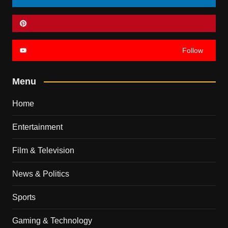
Follow
Menu
Home
Entertainment
Film & Television
News & Politics
Sports
Gaming & Technology