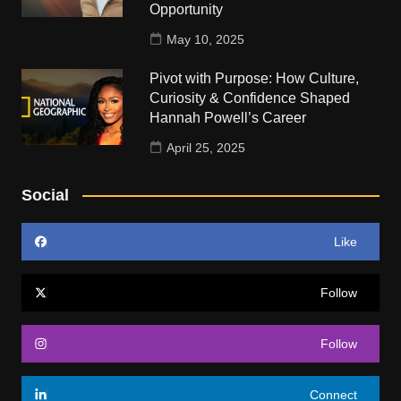
Opportunity
May 10, 2025
Pivot with Purpose: How Culture,
Curiosity & Confidence Shaped
Hannah Powell’s Career
April 25, 2025
Social
Like
Follow
Follow
Connect