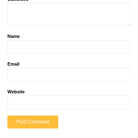
Name
Email
Website