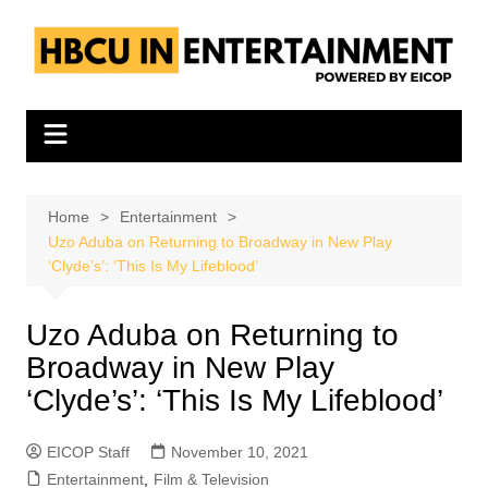
Skip
to
content
Home
Entertainment
Uzo Aduba on Returning to Broadway in New Play
‘Clyde’s’: ‘This Is My Lifeblood’
Uzo Aduba on Returning to
Broadway in New Play
‘Clyde’s’: ‘This Is My Lifeblood’
EICOP Staff
November 10, 2021
Entertainment
,
Film & Television