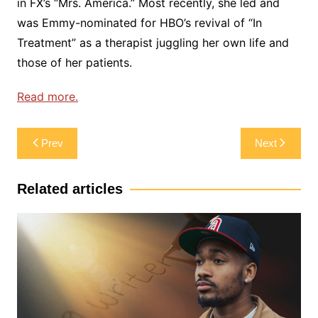
in FX’s “Mrs. America.” Most recently, she led and
was Emmy-nominated for HBO’s revival of “In
Treatment” as a therapist juggling her own life and
those of her patients.
Read more.
Post
Prev
Next
navigation
Related articles