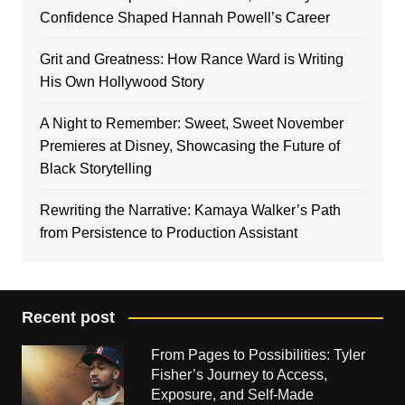
Confidence Shaped Hannah Powell’s Career
Grit and Greatness: How Rance Ward is Writing
His Own Hollywood Story
A Night to Remember: Sweet, Sweet November
Premieres at Disney, Showcasing the Future of
Black Storytelling
Rewriting the Narrative: Kamaya Walker’s Path
from Persistence to Production Assistant
Recent post
From Pages to Possibilities: Tyler
Fisher’s Journey to Access,
Exposure, and Self-Made