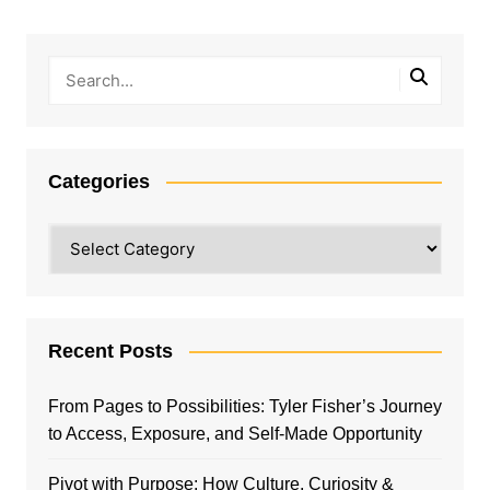
Categories
Categories
Recent Posts
From Pages to Possibilities: Tyler Fisher’s Journey
to Access, Exposure, and Self-Made Opportunity
Pivot with Purpose: How Culture, Curiosity &