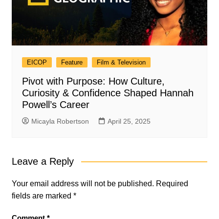
EICOP
Feature
Film & Television
Pivot with Purpose: How Culture,
Curiosity & Confidence Shaped Hannah
Powell’s Career
Micayla Robertson
April 25, 2025
Leave a Reply
Your email address will not be published.
Required
fields are marked
*
Comment
*