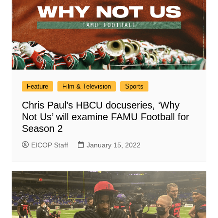
Feature
Film & Television
Sports
Chris Paul’s HBCU docuseries, ‘Why
Not Us’ will examine FAMU Football for
Season 2
EICOP Staff
January 15, 2022