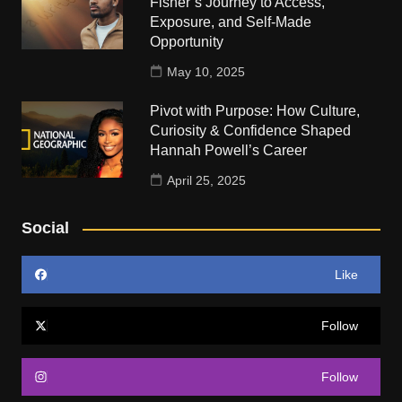
Fisher’s Journey to Access,
Exposure, and Self-Made
Opportunity
May 10, 2025
Pivot with Purpose: How Culture,
Curiosity & Confidence Shaped
Hannah Powell’s Career
April 25, 2025
Social
Like
Follow
Follow