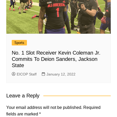
Sports
No. 1 Slot Receiver Kevin Coleman Jr.
Commits To Deion Sanders, Jackson
State
EICOP Staff
January 12, 2022
Leave a Reply
Your email address will not be published.
Required
fields are marked
*