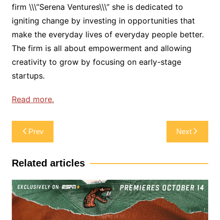
firm \\\”Serena Ventures\\\” she is dedicated to
igniting change by investing in opportunities that
make the everyday lives of everyday people better.
The firm is all about empowerment and allowing
creativity to grow by focusing on early-stage
startups.
Read more.
Post
Prev
Next
navigation
Related articles