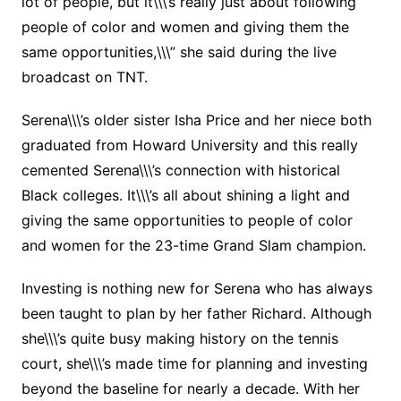
lot of people, but it\\\’s really just about following
people of color and women and giving them the
same opportunities,\\\” she said during the live
broadcast on TNT.
Serena\\\’s older sister Isha Price and her niece both
graduated from Howard University and this really
cemented Serena\\\’s connection with historical
Black colleges. It\\\’s all about shining a light and
giving the same opportunities to people of color
and women for the 23-time Grand Slam champion.
Investing is nothing new for Serena who has always
been taught to plan by her father Richard. Although
she\\\’s quite busy making history on the tennis
court, she\\\’s made time for planning and investing
beyond the baseline for nearly a decade. With her