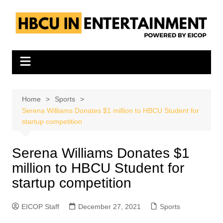
Skip
to
content
Home
Sports
Serena Williams Donates $1 million to HBCU Student for
startup competition
Serena Williams Donates $1
million to HBCU Student for
startup competition
EICOP Staff
December 27, 2021
Sports