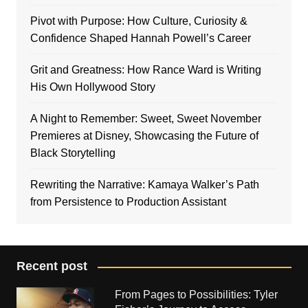
Pivot with Purpose: How Culture, Curiosity &
Confidence Shaped Hannah Powell’s Career
Grit and Greatness: How Rance Ward is Writing
His Own Hollywood Story
A Night to Remember: Sweet, Sweet November
Premieres at Disney, Showcasing the Future of
Black Storytelling
Rewriting the Narrative: Kamaya Walker’s Path
from Persistence to Production Assistant
Recent post
From Pages to Possibilities: Tyler