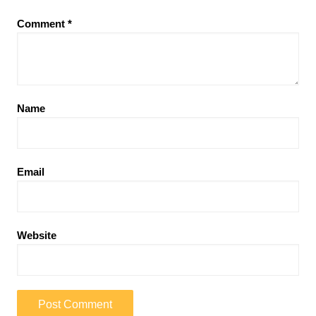
Comment
*
Name
Email
Website