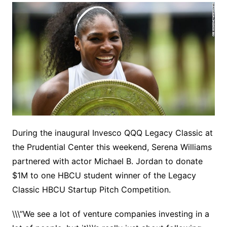
During the inaugural Invesco QQQ Legacy Classic at
the Prudential Center this weekend, Serena Williams
partnered with actor Michael B. Jordan to donate
$1M to one HBCU student winner of the Legacy
Classic HBCU Startup Pitch Competition.
\\\”We see a lot of venture companies investing in a