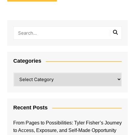
Categories
Categories
Recent Posts
From Pages to Possibilities: Tyler Fisher’s Journey
to Access, Exposure, and Self-Made Opportunity