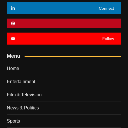
Connect
Follow
Menu
Home
Entertainment
Film & Television
News & Politics
Sports